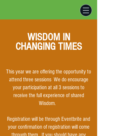
WISDOM IN
CHANGING TIMES
This year we are offering the opportunity to
attend three sessions We do encourage
your participation at all 3 sessions t
o
receive the full experience of shared
Wisdom.
Registration will be through Eventbrite and
your confirmation of registration will come
through them.
If you should have any