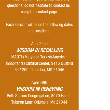
questions, do not hesitate to contact us -
using the contact page.
Each session will be
on the following dates
and locations.
April 22nd
WISDOM IN RECALLING
MARTI (Maryland Turkish-American
Inhabitants) Cultural Center, 9115 Guilford
Rd #200, Columbia, MD 21046
April 29th
WISDOM IN RENEWING
Beth Shalom Congregation, 8070 Harriet
Tubman Lane Columbia, Md 21044